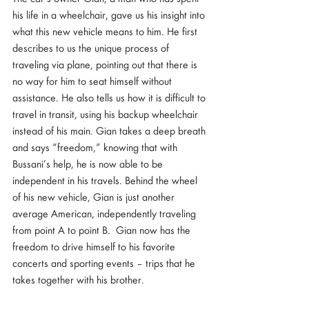
his life in a wheelchair, gave us his insight into 
what this new vehicle means to him. He first 
describes to us the unique process of 
traveling via plane, pointing out that there is 
no way for him to seat himself without 
assistance. He also tells us how it is difficult to 
travel in transit, using his backup wheelchair 
instead of his main. Gian takes a deep breath 
and says “freedom,” knowing that with 
Bussani’s help, he is now able to be 
independent in his travels. Behind the wheel 
of his new vehicle, Gian is just another 
average American, independently traveling 
from point A to point B.  Gian now has the 
freedom to drive himself to his favorite 
concerts and sporting events – trips that he 
takes together with his brother.