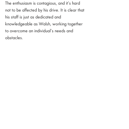
The enthusiasm is contagious, and it’s hard 
not to be affected by his drive. It is clear that 
his staff is just as dedicated and 
knowledgeable as Walsh, working together 
to overcome an individual’s needs and 
obstacles.