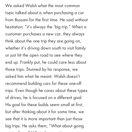
We asked Walsh what the most common 
topic talked about is when purchasing a car 
from Bussani for the first time. He said without 
hesitation, “it’s always the ‘big trip.” When a 
customer purchases a new car, they always 
think about the one trip they are going on, 
whether it’s driving down south to visit family 
or just hit the open road to see where they 
end up. Frankly put, he could care less about 
those trips. Stunned by his response, we 
asked him what he meant. Walsh doesn’t 
recommend building cars for these one-off 
trips. Even though he cares about these types 
of drives, he is focused on a different goal. 
His goal for these builds seem small at first, 
but after thinking about it for some time, we 
see that it is more important than just those 
big trips. He asks them, “What about going 