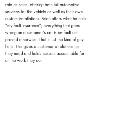
role as sales, offering both full automotive 
services for the vehicle as well as their own 
custom installations. Brian offers what he calls 
“my fault insurance”; everything that goes 
wrong on a customer’s car is 
his
 fault until 
proved otherwise. That’s just the kind of guy 
he is. This gives a customer a relationship 
they need and holds Bussani accountable for 
all the work they do.