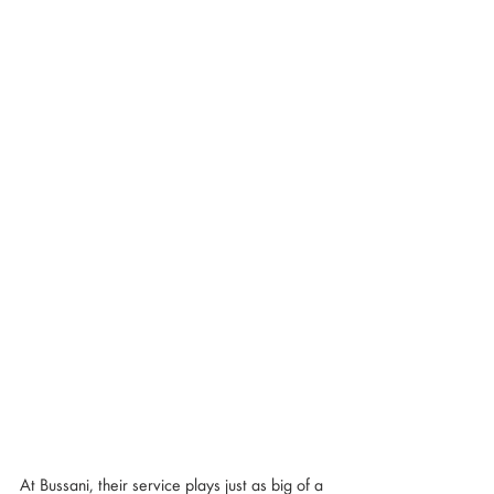
At Bussani, their service plays just as big of a 