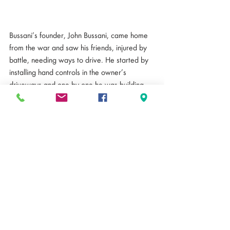
Bussani’s founder, John Bussani, came home 
from the war and saw his friends, injured by 
battle, needing ways to drive. He started by 
installing hand controls in the owner’s 
driveways and one by one he was building 
cars. From there, the Bussani business has 
grown into what you see here today: a full 
dealership with multiple locations where you 
pick your car with color and other options 
along with custom modifications. Walsh 
started at Bussani 14 years ago as a service 
manager and worked all the way up to Chief 
Operating Officer and Co-Owner. He has 
had some experience as a Service Manager 
before working at Bussani but quickly fell in 
love with the work and vision. It was a break 