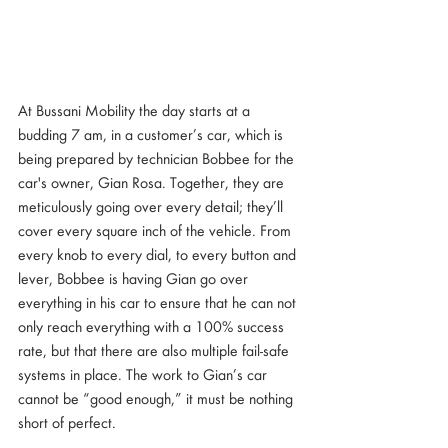
At Bussani Mobility the day starts at a 
budding 7 am, in a customer’s car, which is 
being prepared by technician Bobbee for the 
car's owner, Gian Rosa. Together, they are 
meticulously going over every detail; they’ll 
cover every square inch of the vehicle. From 
every knob to every dial, to every button and 
lever, Bobbee is having Gian go over 
everything in his car to ensure that he can not 
only reach everything with a 100% success 
rate, but that there are also multiple fail-safe 
systems in place. The work to Gian’s car 
cannot be “good enough,” it must be nothing 
short of perfect.