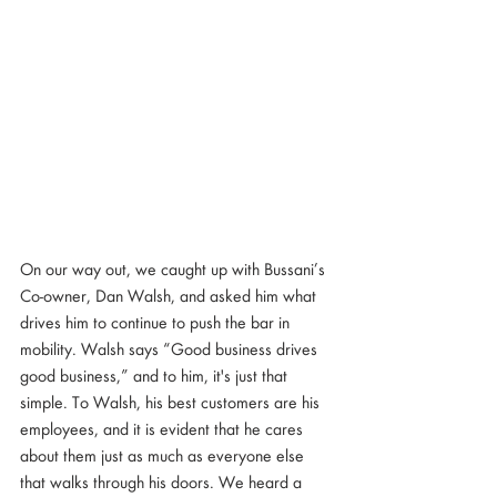
On our way out, we caught up with Bussani’s 
Co-owner, Dan Walsh, and asked him what 
drives him to continue to push the bar in 
mobility. Walsh says “Good business drives 
good business,” and to him, it's just that 
simple. To Walsh, his best customers are his 
employees, and it is evident that he cares 
about them just as much as everyone else 
that walks through his doors. We heard a 