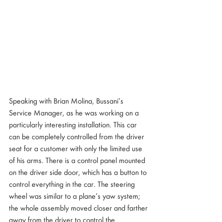
Speaking with Brian Molina, Bussani’s 
Service Manager, as he was working on a 
particularly interesting installation. This car 
can be completely controlled from the driver 
seat for a customer with only the limited use 
of his arms. There is a control panel mounted 
on the driver side door, which has a button to 
control everything in the car. The steering 
wheel was similar to a plane’s yaw system; 
the whole assembly moved closer and farther 
away from the driver to control the 