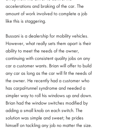
accelerations and braking of the car. The 
amount of work involved to complete a job 
like this is staggering. 
Bussani is a dealership for mobility vehicles. 
However, what really sets them apart is their 
ability to meet the needs of the owner, 
continuing with consistent quality jobs on any 
car a customer wants. Brian will offer to build 
any car as long as the car will fit the needs of 
the owner. He recently had a customer who 
has carpal-tunnel syndrome and needed a 
simpler way to roll his windows up and down. 
Brian had the window switches modified by 
adding a small knob on each switch. The 
solution was simple and sweet; he prides 
himself on tackling any job no matter the size. 