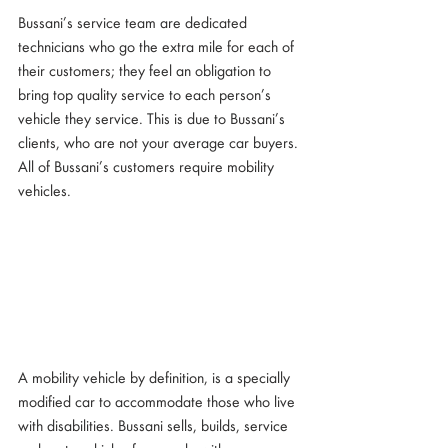
Bussani’s service team are dedicated 
technicians who go the extra mile for each of 
their customers; they feel an obligation to 
bring top quality service to each person’s 
vehicle they service. This is due to Bussani’s 
clients, who are not your average car buyers. 
All of Bussani’s customers require mobility 
vehicles.
A mobility vehicle by definition, is a specially 
modified car to accommodate those who live 
with disabilities. Bussani sells, builds, service 