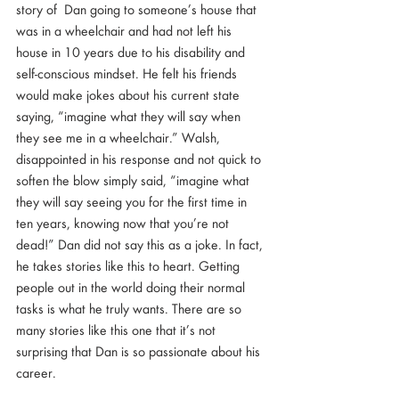
story of  Dan going to someone’s house that 
was in a wheelchair and had not left his 
house in 10 years due to his disability and 
self-conscious mindset. He felt his friends 
would make jokes about his current state 
saying, “imagine what they will say when 
they see me in a wheelchair.” Walsh, 
disappointed in his response and not quick to 
soften the blow simply said, “imagine what 
they will say seeing you for the first time in 
ten years, knowing now that you’re not 
dead!” Dan did not say this as a joke. In fact, 
he takes stories like this to heart. Getting 
people out in the world doing their normal 
tasks is what he truly wants. There are so 
many stories like this one that it’s not 
surprising that Dan is so passionate about his 
career. 