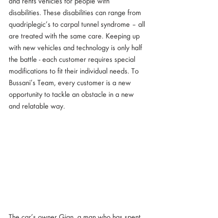
and rents vehicles for people with  
disabilities. These disabilities can range from 
quadriplegic’s to carpal tunnel syndrome – all 
are treated with the same care. Keeping up 
with new vehicles and technology is only half 
the battle - each customer requires special 
modifications to fit their individual needs. To 
Bussani’s Team, every customer is a new 
opportunity to tackle an obstacle in a new 
and relatable way. 
The car’s owner Gian, a man who has spent 