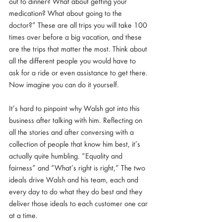
out to dinner? What about getting your 
medication? What about going to the 
doctor?” These are all trips you will take 100 
times over before a big vacation, and these 
are the trips that matter the most. Think about 
all the different people you would have to 
ask for a ride or even assistance to get there. 
Now imagine you can do it yourself.
It’s hard to pinpoint why Walsh got into this 
business after talking with him. Reflecting on 
all the stories and after conversing with a 
collection of people that know him best, it’s 
actually quite humbling. “Equality and 
fairness” and “What’s right is right,” The two 
ideals drive Walsh and his team, each and 
every day to do what they do best and they  
deliver those ideals to each customer one car 
at a time. 