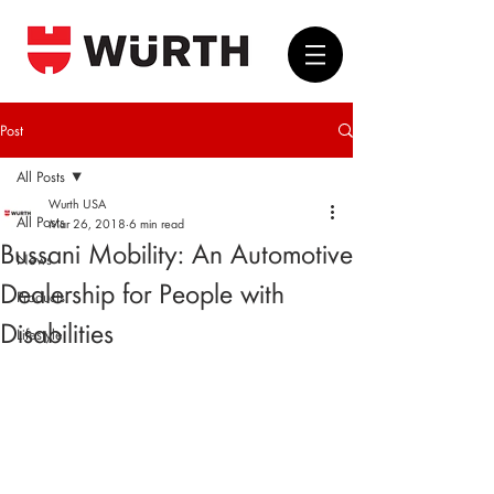
Post
All Posts
Wurth USA
All Posts
Mar 26, 2018
6 min read
Bussani Mobility: An Automotive
News
Dealership for People with
Products
Disabilities
Lifestyle